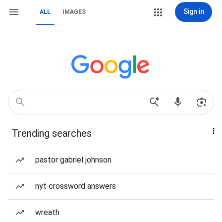
Sign in
ALL
IMAGES
Trending searches
pastor gabriel johnson
nyt crossword answers
wreath