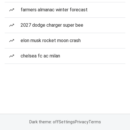
farmers almanac winter forecast
2027 dodge charger super bee
elon musk rocket moon crash
chelsea fc ac milan
Dark theme: off
Settings
Privacy
Terms