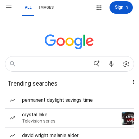
Sign in
ALL
IMAGES
Trending searches
permanent daylight savings time
crystal lake
Television series
david wright melanie alder