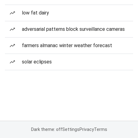
low fat dairy
adversarial patterns block surveillance cameras
farmers almanac winter weather forecast
solar eclipses
Dark theme: off
Settings
Privacy
Terms