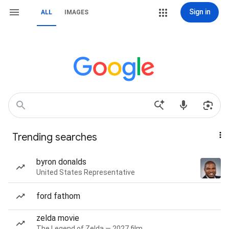
Sign in
ALL
IMAGES
Trending searches
byron donalds
United States Representative
ford fathom
zelda movie
The Legend of Zelda — 2027 film