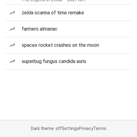
zelda ocarina of time remake
farmers almanac
spacex rocket crashes on the moon
superbug fungus candida auris
Dark theme: off
Settings
Privacy
Terms