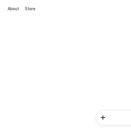
About
Store