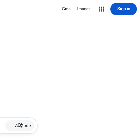
Sign in
Gmail
Images
AI Mode