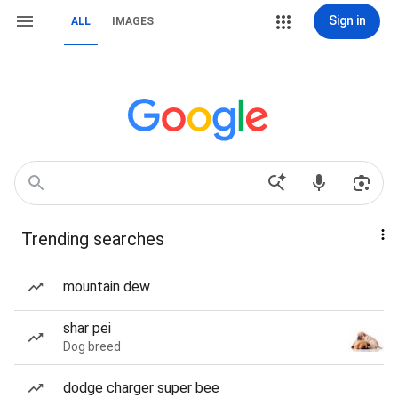
Sign in
ALL
IMAGES
Trending searches
mountain dew
shar pei
Dog breed
dodge charger super bee