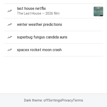
last house netflix
The Last House — 2026 film
winter weather predictions
superbug fungus candida auris
spacex rocket moon crash
Dark theme: off
Settings
Privacy
Terms