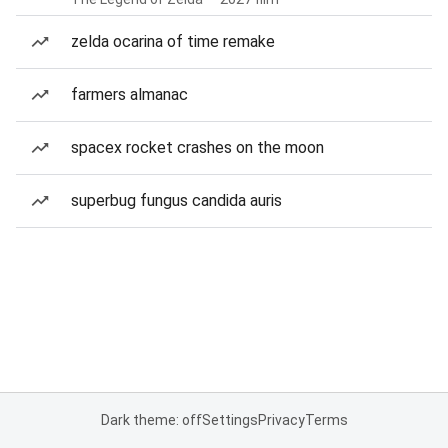
zelda ocarina of time remake
farmers almanac
spacex rocket crashes on the moon
superbug fungus candida auris
Dark theme: off
Settings
Privacy
Terms