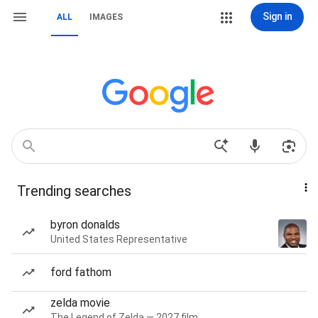
Sign in
ALL
IMAGES
Trending searches
byron donalds
United States Representative
ford fathom
zelda movie
The Legend of Zelda — 2027 film