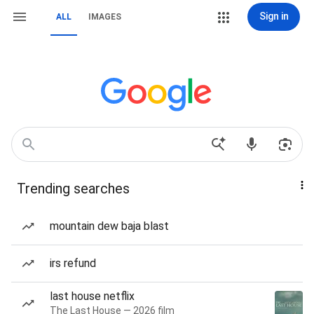
Sign in
ALL
IMAGES
Trending searches
mountain dew baja blast
irs refund
last house netflix
The Last House — 2026 film