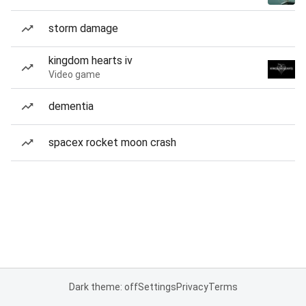
storm damage
kingdom hearts iv
Video game
dementia
spacex rocket moon crash
Dark theme: off
Settings
Privacy
Terms