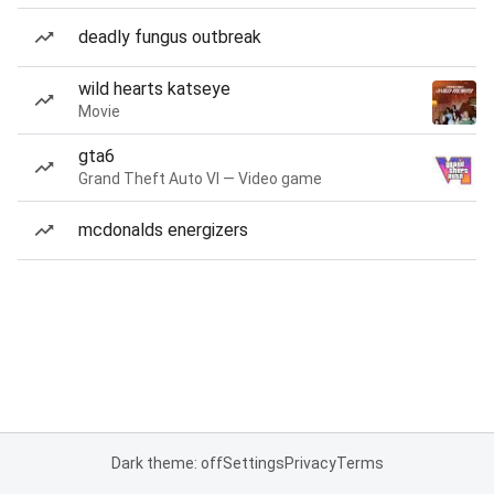
deadly fungus outbreak
wild hearts katseye
Movie
gta6
Grand Theft Auto VI — Video game
mcdonalds energizers
Dark theme: off
Settings
Privacy
Terms