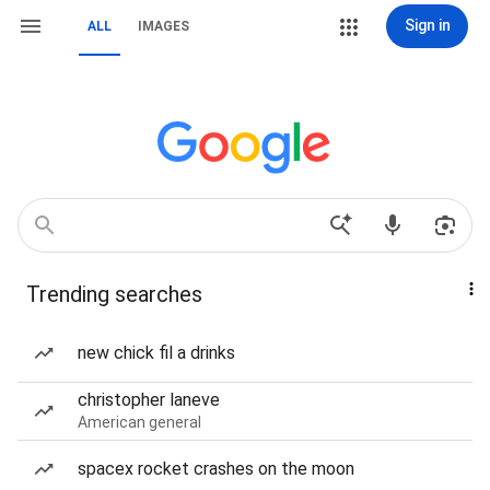
Sign in
ALL
IMAGES
Trending searches
new chick fil a drinks
christopher laneve
American general
spacex rocket crashes on the moon