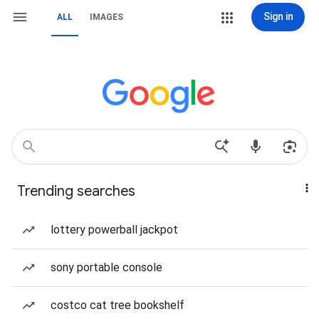
Sign in
ALL
IMAGES
Trending searches
lottery powerball jackpot
sony portable console
costco cat tree bookshelf