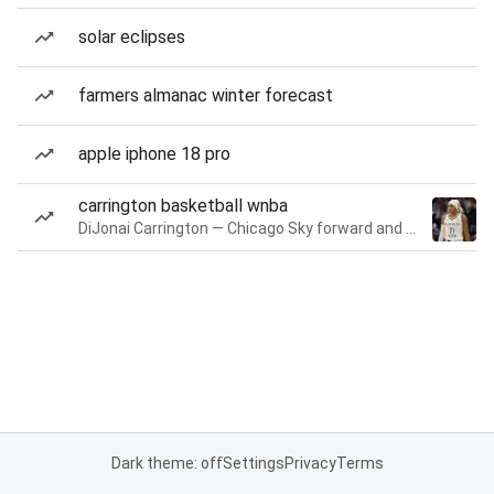
solar eclipses
farmers almanac winter forecast
apple iphone 18 pro
carrington basketball wnba
DiJonai Carrington — Chicago Sky forward and guard
Dark theme: off
Settings
Privacy
Terms