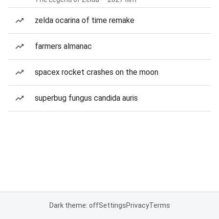
zelda ocarina of time remake
farmers almanac
spacex rocket crashes on the moon
superbug fungus candida auris
Dark theme: off
Settings
Privacy
Terms