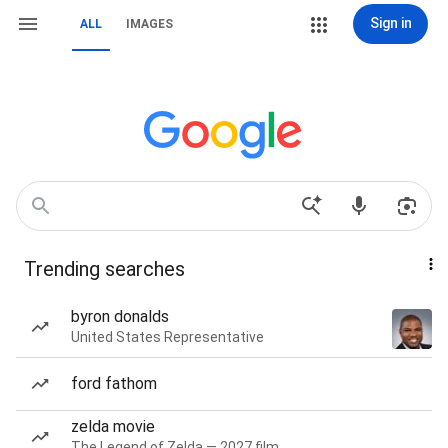
Sign in
ALL
IMAGES
Trending searches
byron donalds
United States Representative
ford fathom
zelda movie
The Legend of Zelda — 2027 film