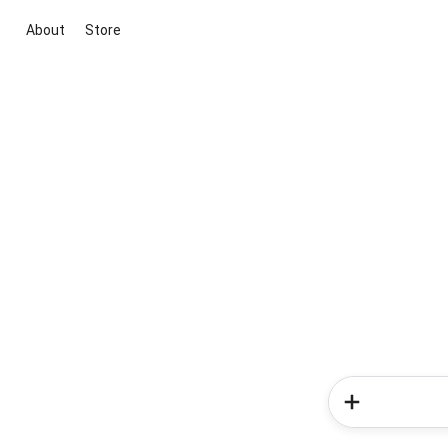
About
Store