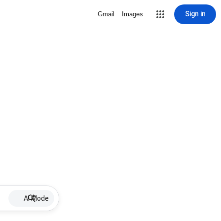
Sign in
Gmail
Images
AI Mode