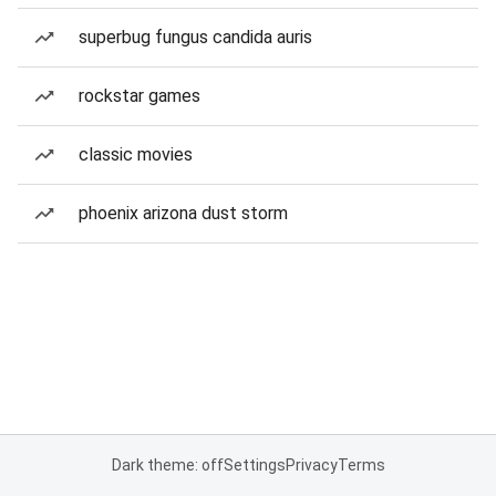
superbug fungus candida auris
rockstar games
classic movies
phoenix arizona dust storm
Dark theme: off
Settings
Privacy
Terms