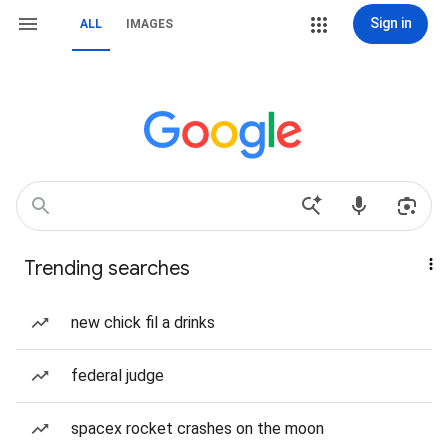
Sign in
ALL
IMAGES
Trending searches
new chick fil a drinks
federal judge
spacex rocket crashes on the moon