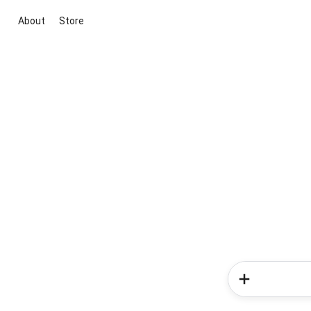
About
Store