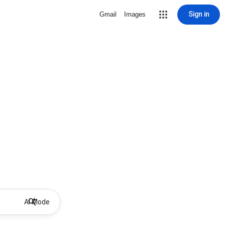
Sign in
Gmail
Images
AI Mode