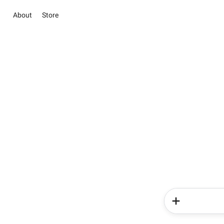
About
Store