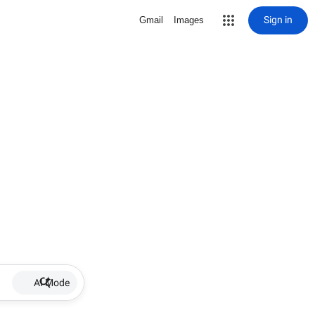
Sign in
Gmail
Images
AI Mode