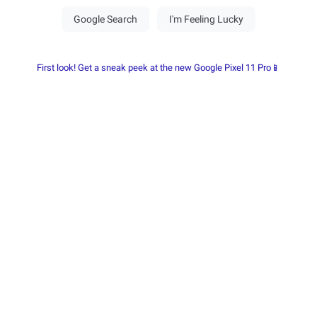
First look! Get a sneak peek at the new Google Pixel 11 Pro📱