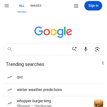
Sign in
ALL
IMAGES
Trending searches
qvc
winter weather predictions
whopper burger king
Whopper — Hamburger