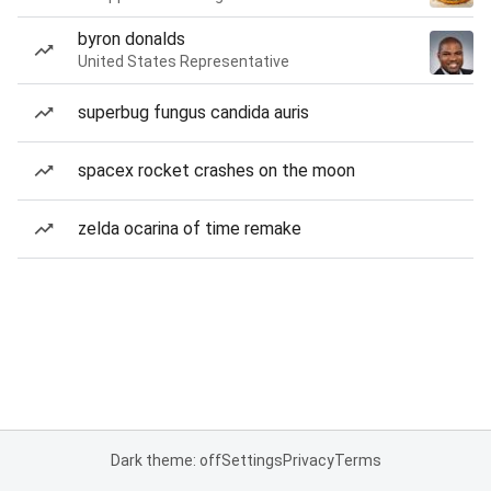
byron donalds
United States Representative
superbug fungus candida auris
spacex rocket crashes on the moon
zelda ocarina of time remake
Dark theme: off
Settings
Privacy
Terms