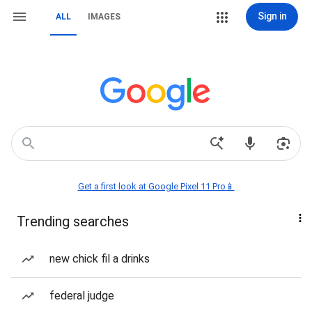
Sign in
ALL
IMAGES
Get a first look at Google Pixel 11 Pro📱
Trending searches
new chick fil a drinks
federal judge