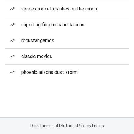
spacex rocket crashes on the moon
superbug fungus candida auris
rockstar games
classic movies
phoenix arizona dust storm
Dark theme: off
Settings
Privacy
Terms