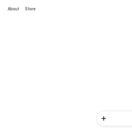
About
Store