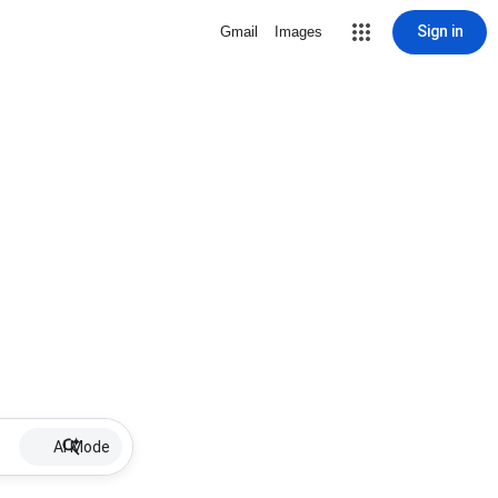
Sign in
Gmail
Images
AI Mode