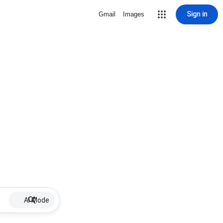
Sign in
Gmail
Images
AI Mode