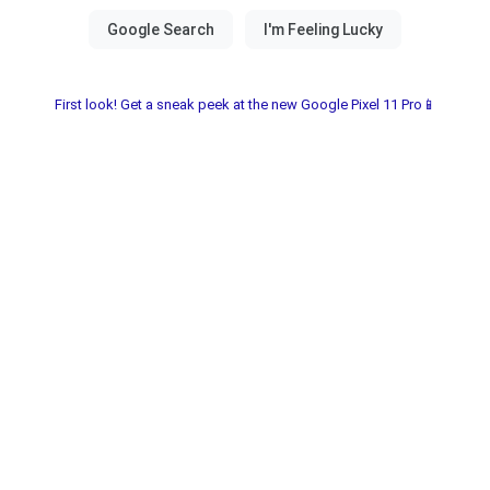
First look! Get a sneak peek at the new Google Pixel 11 Pro📱