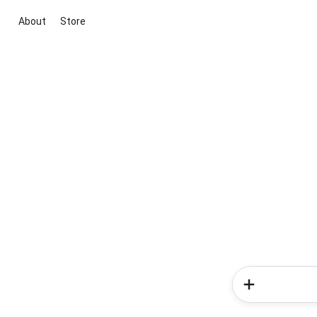
About
Store