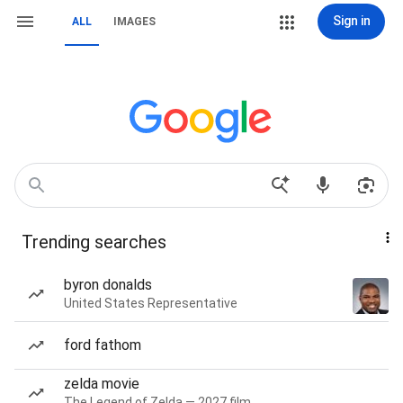
Sign in
ALL
IMAGES
Trending searches
byron donalds
United States Representative
ford fathom
zelda movie
The Legend of Zelda — 2027 film