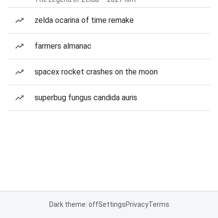
zelda ocarina of time remake
farmers almanac
spacex rocket crashes on the moon
superbug fungus candida auris
Dark theme: off
Settings
Privacy
Terms