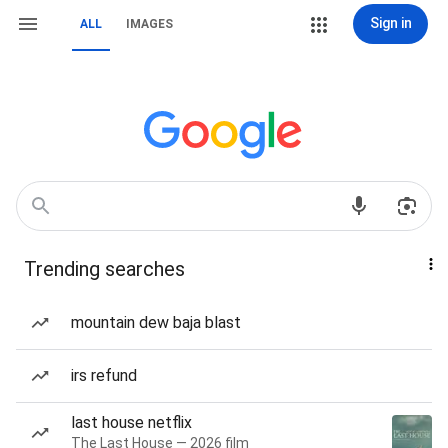
Sign in
ALL
IMAGES
Trending searches
mountain dew baja blast
irs refund
last house netflix
The Last House — 2026 film