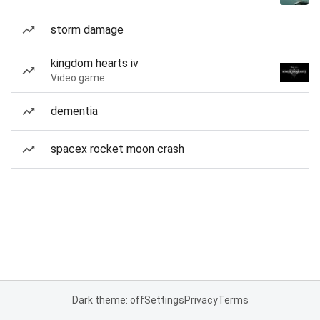
storm damage
kingdom hearts iv
Video game
dementia
spacex rocket moon crash
Dark theme: off
Settings
Privacy
Terms