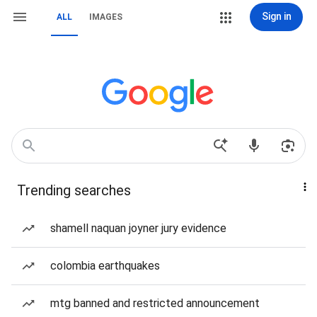
Sign in
ALL
IMAGES
Trending searches
shamell naquan joyner jury evidence
colombia earthquakes
mtg banned and restricted announcement