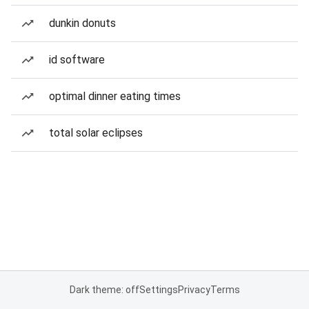
dunkin donuts
id software
optimal dinner eating times
total solar eclipses
Dark theme: off
Settings
Privacy
Terms