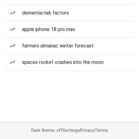
dementia risk factors
apple iphone 18 pro max
farmers almanac winter forecast
spacex rocket crashes into the moon
Dark theme: off
Settings
Privacy
Terms