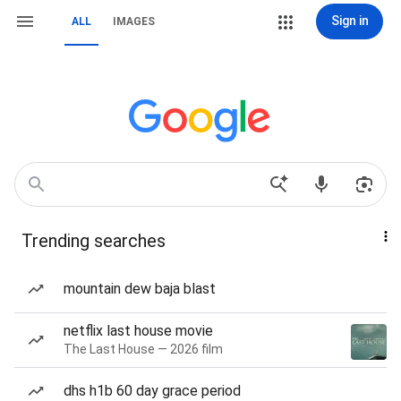
Sign in
ALL
IMAGES
Trending searches
mountain dew baja blast
netflix last house movie
The Last House — 2026 film
dhs h1b 60 day grace period