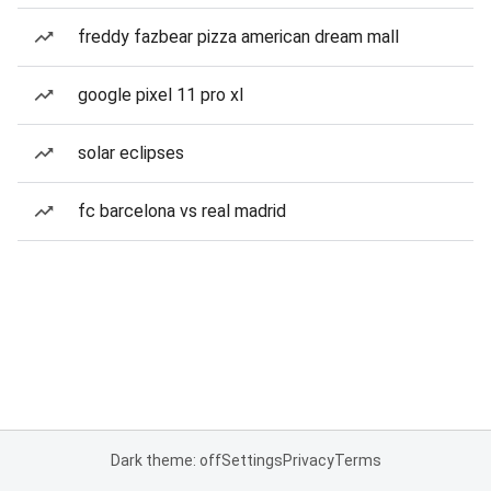
freddy fazbear pizza american dream mall
google pixel 11 pro xl
solar eclipses
fc barcelona vs real madrid
Dark theme: off
Settings
Privacy
Terms