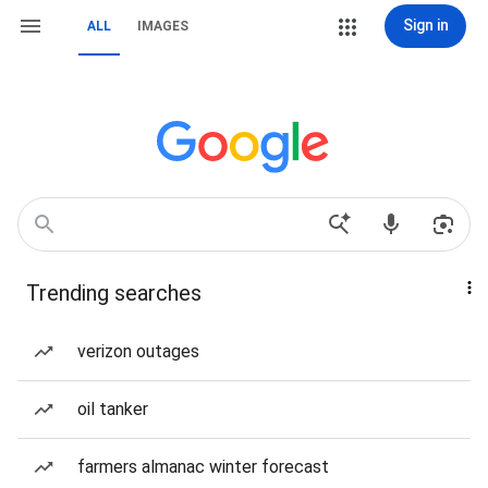
Sign in
ALL
IMAGES
Trending searches
verizon outages
oil tanker
farmers almanac winter forecast