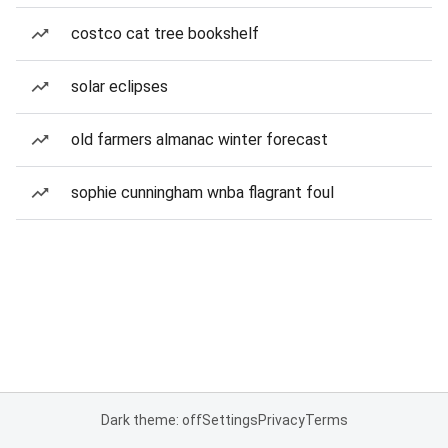
costco cat tree bookshelf
solar eclipses
old farmers almanac winter forecast
sophie cunningham wnba flagrant foul
Dark theme: off
Settings
Privacy
Terms