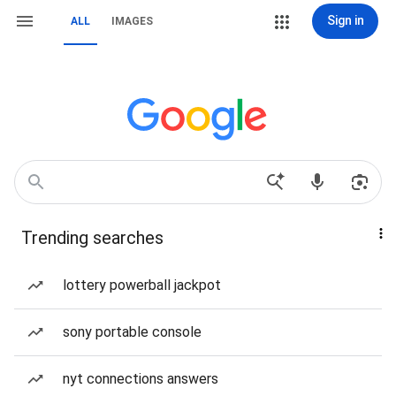
Sign in
ALL
IMAGES
Trending searches
lottery powerball jackpot
sony portable console
nyt connections answers