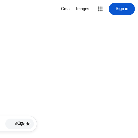
Sign in
Gmail
Images
AI Mode