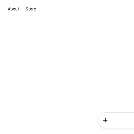
About
Store