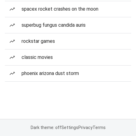
spacex rocket crashes on the moon
superbug fungus candida auris
rockstar games
classic movies
phoenix arizona dust storm
Dark theme: off
Settings
Privacy
Terms