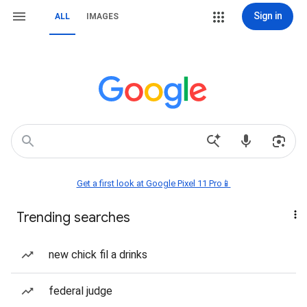
Sign in
ALL
IMAGES
Get a first look at Google Pixel 11 Pro📱
Trending searches
new chick fil a drinks
federal judge