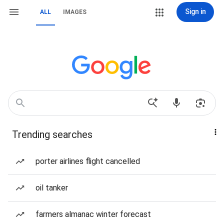
Sign in
ALL
IMAGES
Trending searches
porter airlines flight cancelled
oil tanker
farmers almanac winter forecast