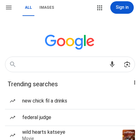
Sign in
ALL
IMAGES
Trending searches
new chick fil a drinks
federal judge
wild hearts katseye
Movie