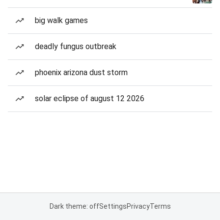
big walk games
deadly fungus outbreak
phoenix arizona dust storm
solar eclipse of august 12 2026
Dark theme: off
Settings
Privacy
Terms