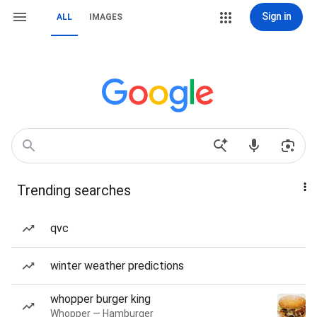
Sign in
ALL
IMAGES
Trending searches
qvc
winter weather predictions
whopper burger king
Whopper — Hamburger