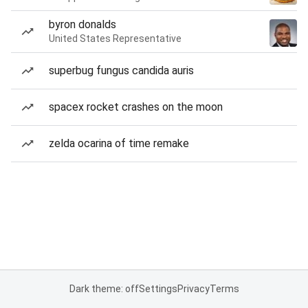
byron donalds
United States Representative
superbug fungus candida auris
spacex rocket crashes on the moon
zelda ocarina of time remake
Dark theme: off
Settings
Privacy
Terms